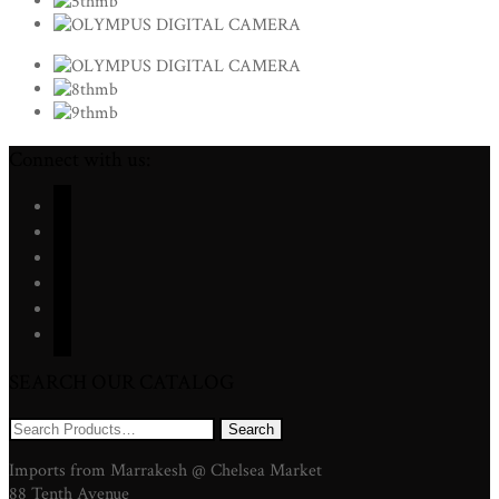
Connect with us:
facebook
twitter
instagram
youtube
pinterest
mail
SEARCH OUR CATALOG
Search
for:
Imports from Marrakesh @ Chelsea Market
88 Tenth Avenue