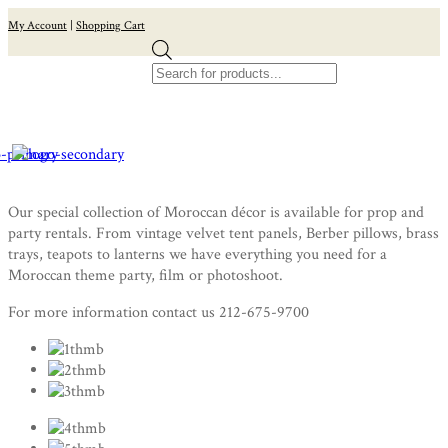
My Account
|
Shopping Cart
Products
search
Our special collection of Moroccan décor is available for prop and
party rentals. From vintage velvet tent panels, Berber pillows, brass
trays, teapots to lanterns we have everything you need for a
Moroccan theme party, film or photoshoot.
For more information contact us 212-675-9700