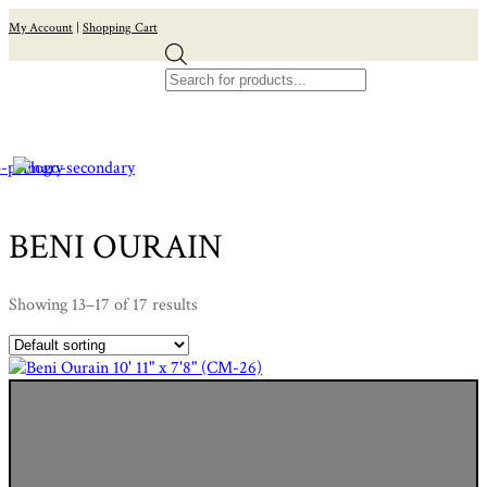
My Account
|
Shopping Cart
Products
search
BENI OURAIN
Showing 13–17 of 17 results