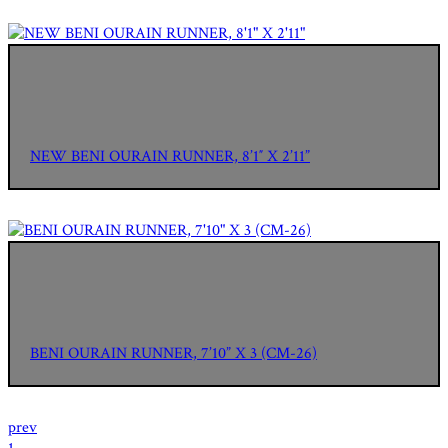
NEW BENI OURAIN RUNNER, 8’1″ X 2’11”
BENI OURAIN RUNNER, 7’10” X 3 (CM-26)
prev