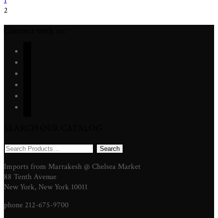
1
2
Connect with us:
facebook
twitter
instagram
youtube
pinterest
mail
SEARCH OUR CATALOG
Search
for:
Imports from Marrakesh @ Chelsea Market
88 Tenth Avenue
New York, New York 10011
phone 212-675-9700