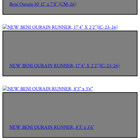
Beni Ourain 10′ 11″ x 7’8″ (CM-26)
NEW BENI OURAIN RUNNER, 17’4” X 2’2”{IC-23-26}
NEW BENI OURAIN RUNNER, 8’3″ x 3’6″