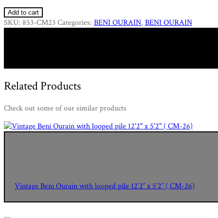
Add to cart
SKU:
853-CM23
Categories:
BENI OURAIN
,
BENI OURAIN
Related Products
Check out some of our similar products
Vintage Beni Ourain with looped pile 12’2″ x 5’2″ ( CM-26)