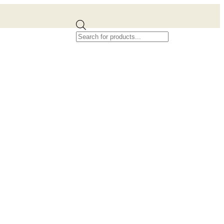
Products
search