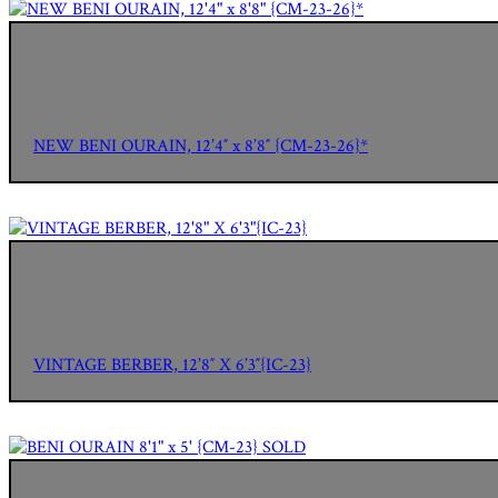
NEW BENI OURAIN, 12’4″ x 8’8″ {CM-23-26}*
VINTAGE BERBER, 12’8″ X 6’3″{IC-23}