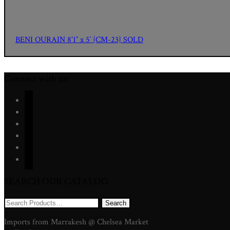
BENI OURAIN 8’1″ x 5′ {CM-23} SOLD
Connect with us:
facebook
twitter
instagram
youtube
pinterest
mail
SEARCH OUR CATALOG
Search
for:
Imports from Marrakesh @ Chelsea Market