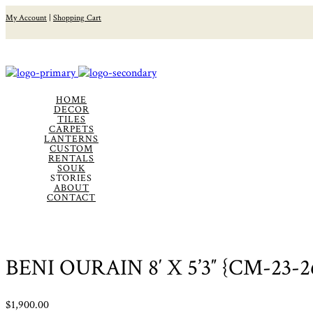
My Account
|
Shopping Cart
HOME
DECOR
TILES
CARPETS
LANTERNS
CUSTOM
RENTALS
SOUK
STORIES
ABOUT
CONTACT
BENI OURAIN 8′ X 5’3″ {CM-23-2
$
1,900.00